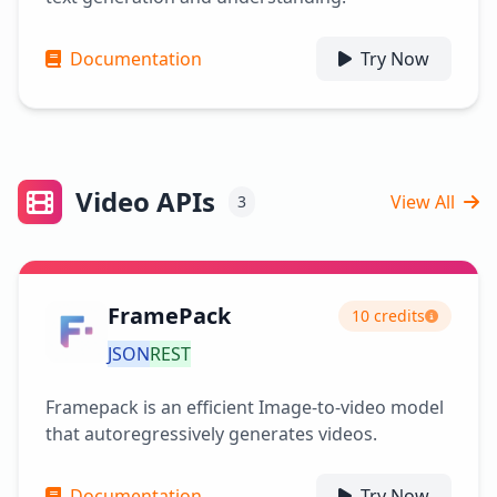
Documentation
Try Now
Video APIs
View All
3
FramePack
10 credits
JSON
REST
Framepack is an efficient Image-to-video model
that autoregressively generates videos.
Documentation
Try Now