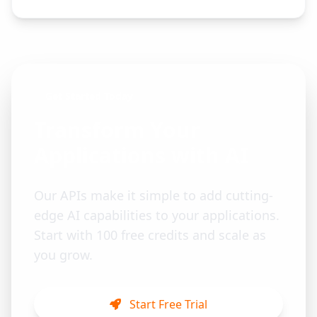
Get Started Today
Transform Your
Applications with AI
Our APIs make it simple to add cutting-
edge AI capabilities to your applications.
Start with 100 free credits and scale as
you grow.
Start Free Trial