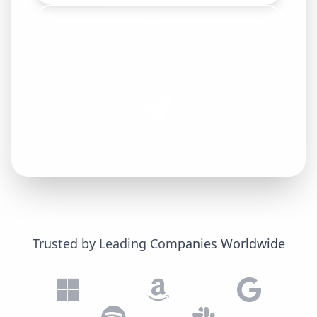
View Pricing
Trusted by Leading Companies Worldwide