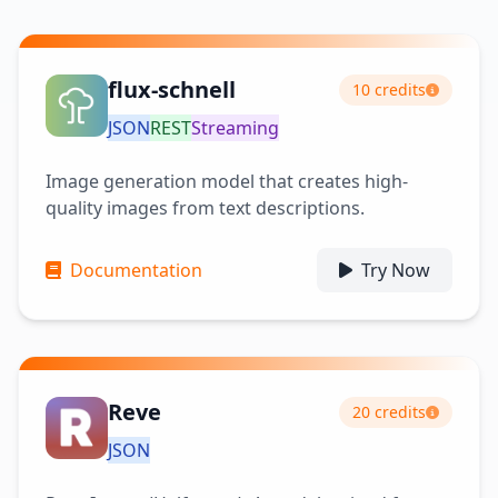
flux-schnell
10 credits
JSON
REST
Streaming
Image generation model that creates high-
quality images from text descriptions.
Documentation
Try Now
Reve
20 credits
JSON