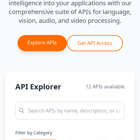
intelligence into your applications with our
comprehensive suite of APIs for language,
vision, audio, and video processing.
Explore APIs
Get API Access
API Explorer
12 APIs available
Filter by Category