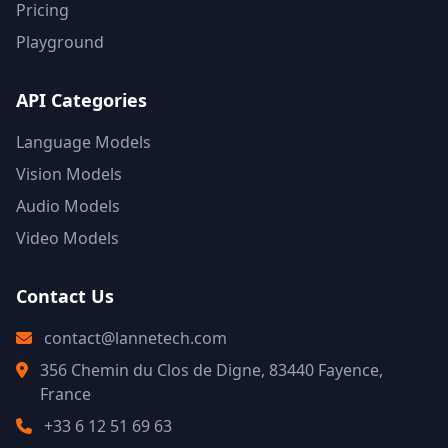
Pricing
Playground
API Categories
Language Models
Vision Models
Audio Models
Video Models
Contact Us
contact@lannetech.com
356 Chemin du Clos de Digne, 83440 Fayence,
France
+33 6 12 51 69 63