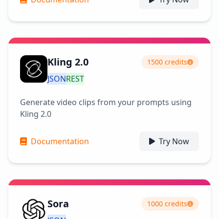
Kling 2.0
1500 credits
JSON
REST
Generate video clips from your prompts using
Kling 2.0
Documentation
Try Now
Sora
1000 credits