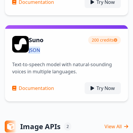
Documentation
Try Now
Suno
200 credits
JSON
Text-to-speech model with natural-sounding
voices in multiple languages.
Documentation
Try Now
Image APIs
View All
2