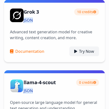
Grok 3
10 credits
JSON
Advanced text generation model for creative
writing, content creation, and more.
Documentation
Try Now
llama-4-scout
0 credits
JSON
Open-source large language model for general
text generation and understanding.