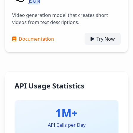
JSON
Video generation model that creates short
videos from text descriptions.
Documentation
Try Now
API Usage Statistics
1M+
API Calls per Day