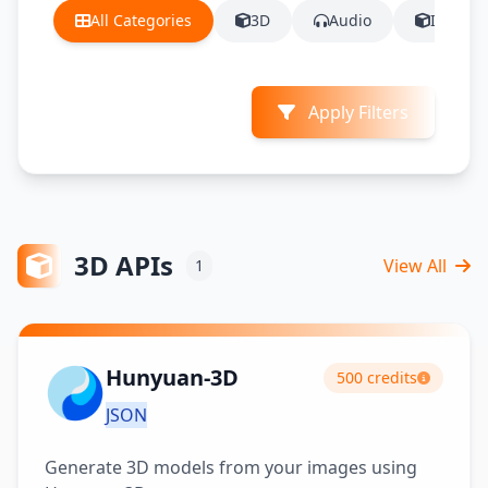
All Categories
3D
Audio
Image
Apply Filters
3D APIs
View All
1
Hunyuan-3D
500 credits
JSON
Generate 3D models from your images using