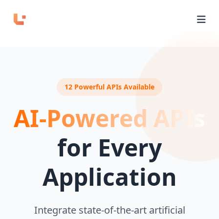
Home
APIs
12 Powerful APIs Available
Domains
AI-Powered APIs
Pricing
for Every
Playground
Application
Login
Integrate state-of-the-art artificial
Sign Up