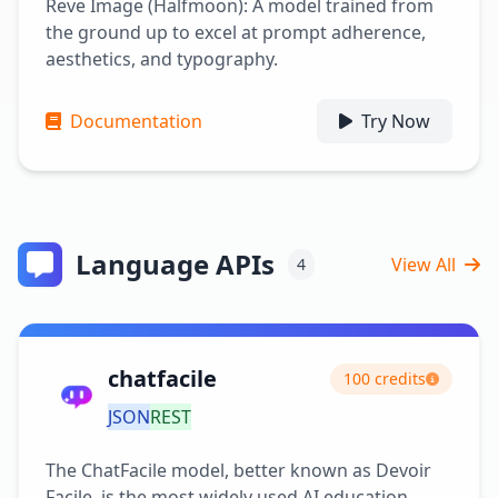
Reve Image (Halfmoon): A model trained from
the ground up to excel at prompt adherence,
aesthetics, and typography.
Documentation
Try Now
Language APIs
View All
4
chatfacile
100 credits
JSON
REST
The ChatFacile model, better known as Devoir
Facile, is the most widely used AI education