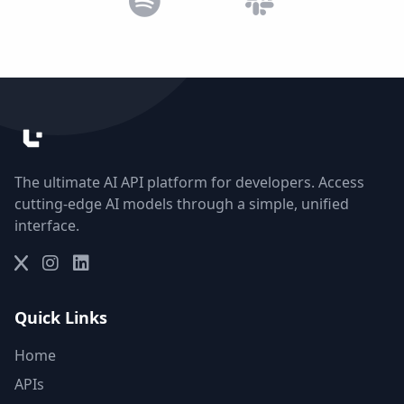
The ultimate AI API platform for developers. Access
cutting-edge AI models through a simple, unified
interface.
Quick Links
Home
APIs