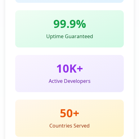
99.9%
Uptime Guaranteed
10K+
Active Developers
50+
Countries Served