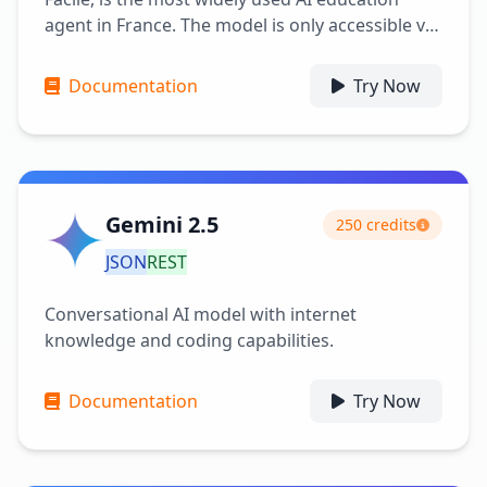
agent in France. The model is only accessible via
API here for free. Its advantages include being
free and responding quickly (in less than a
Documentation
Try Now
second).
Gemini 2.5
250 credits
JSON
REST
Conversational AI model with internet
knowledge and coding capabilities.
Documentation
Try Now