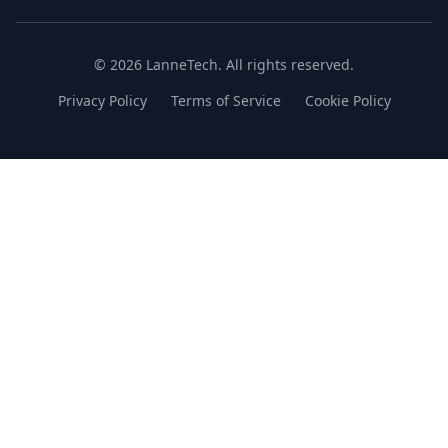
© 2026 LanneTech. All rights reserved.
Privacy Policy
Terms of Service
Cookie Policy