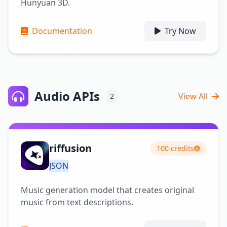
Hunyuan 3D.
Documentation
Try Now
Audio APIs
View All
2
riffusion
100 credits
JSON
Music generation model that creates original
music from text descriptions.