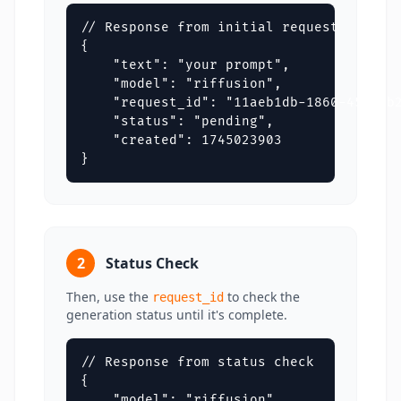
// Response from initial request

{

    "text": "your prompt",

    "model": "riffusion",

    "request_id": "11aeb1db-1860-4550-b2
    "status": "pending",

    "created": 1745023903

}
2
Status Check
Then, use the
to check the
request_id
generation status until it's complete.
// Response from status check

{

    "model": "riffusion",
