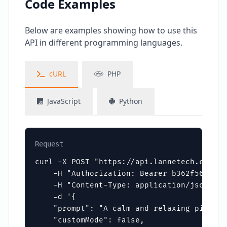
Code Examples
Below are examples showing how to use this
API in different programming languages.
cURL
PHP
JavaScript
Python
Request
curl -X POST "https://api.lannetech.com/v1
    -H "Authorization: Bearer b362f5686018
    -H "Content-Type: application/json" \

    -d '{

    "prompt": "A calm and relaxing piano t
    "customMode": false,
