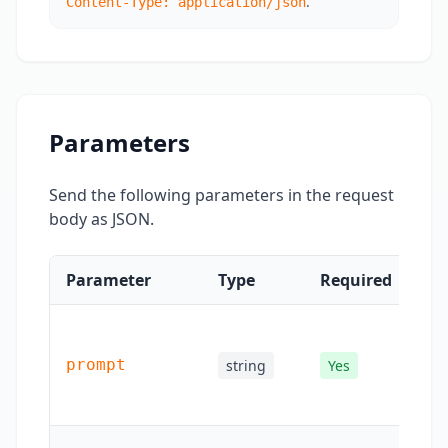
.
Content-Type: application/json
Parameters
Send the following parameters in the request
body as JSON.
Parameter
Type
Required
De
Tex
des
prompt
string
Yes
for
ge