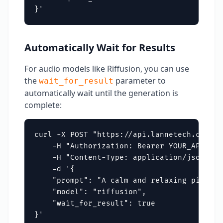
}'
Automatically Wait for Results
For audio models like Riffusion, you can use
the
parameter to
wait_for_result
automatically wait until the generation is
complete:
curl -X POST "https://api.lannetech.com/v1
    -H "Authorization: Bearer YOUR_API_KEY"
    -H "Content-Type: application/json" \

    -d '{

    "prompt": "A calm and relaxing piano t
    "model": "riffusion",

    "wait_for_result": true

}'