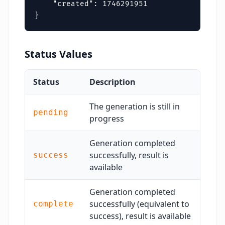
    "created": 1746291951

}
Status Values
Status
Description
The generation is still in
pending
progress
Generation completed
successfully, result is
success
available
Generation completed
successfully (equivalent to
complete
success), result is available