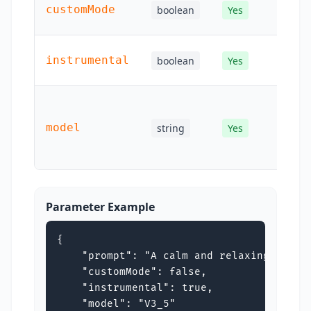
Pa
customMode
boolean
Yes
cu
Pa
instrumental
boolean
Yes
in
Mo
ide
model
string
Yes
use
re
Parameter Example
{

    "prompt": "A calm and relaxing piano 
    "customMode": false,

    "instrumental": true,

    "model": "V3_5"
