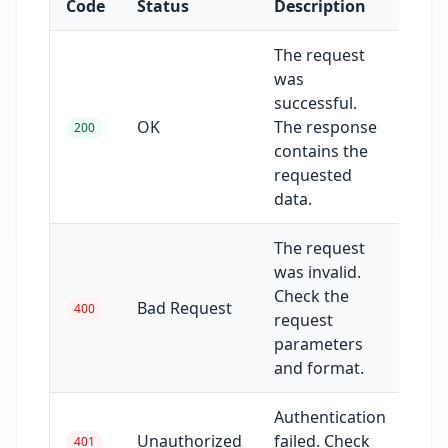
Code
Status
Description
The request
was
successful.
OK
The response
200
contains the
requested
data.
The request
was invalid.
Check the
Bad Request
400
request
parameters
and format.
Authentication
Unauthorized
failed. Check
401