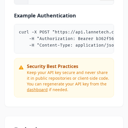
Example Authentication
curl -X POST "https://api.lannetech.com/v1/
    -H "Authorization: Bearer b362f5686018
    -H "Content-Type: application/json"
Security Best Practices
Keep your API key secure and never share
it in public repositories or client-side code.
You can regenerate your API key from the
dashboard
if needed.