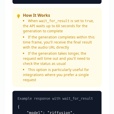
How It Works
When
is set to
,
wait_for_result
true
the API waits up to 60 seconds for the
generation to complete
If the generation completes within this
time frame, you'll receive the final result
with the audio URL directly
If the generation takes longer, the
request will time out and you'll need to
check the status as usual
This option is particularly useful for
integrations where you prefer a single
request
Example response with wait_for_result
{

    "model": "riffusion",
