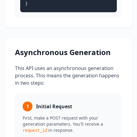
}
Asynchronous Generation
This API uses an asynchronous generation
process. This means the generation happens
in two steps:
1
Initial Request
First, make a POST request with your
generation parameters. You'll receive a
in response.
request_id