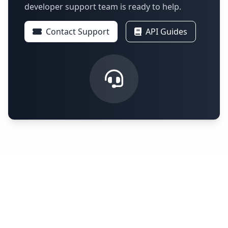
developer support team is ready to help.
Contact Support
API Guides