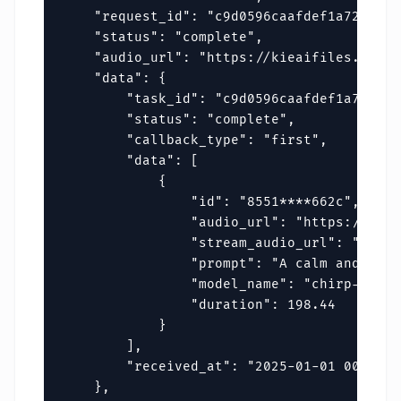
    "request_id": "c9d0596caafdef1a72fa596
    "status": "complete",

    "audio_url": "https://kieaifiles.erwei
    "data": {

        "task_id": "c9d0596caafdef1a72fa59
        "status": "complete",

        "callback_type": "first",

        "data": [

            {

                "id": "8551****662c",

                "audio_url": "https://kiea
                "stream_audio_url": "https
                "prompt": "A calm and rela
                "model_name": "chirp-v3-5",
                "duration": 198.44

            }

        ],

        "received_at": "2025-01-01 00:00:00
    },
