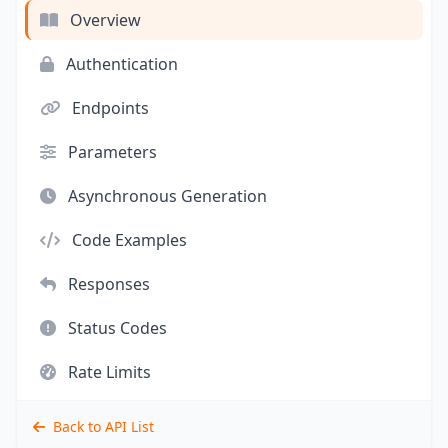
Overview
Authentication
Endpoints
Parameters
Asynchronous Generation
Code Examples
Responses
Status Codes
Rate Limits
Back to API List