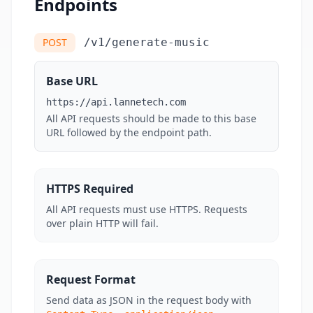
Endpoints
POST
/v1/generate-music
Base URL
https://api.lannetech.com
All API requests should be made to this base
URL followed by the endpoint path.
HTTPS Required
All API requests must use HTTPS. Requests
over plain HTTP will fail.
Request Format
Send data as JSON in the request body with