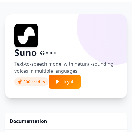
Suno
Audio
Text-to-speech model with natural-sounding
voices in multiple languages.
Try it
200 credits
Documentation