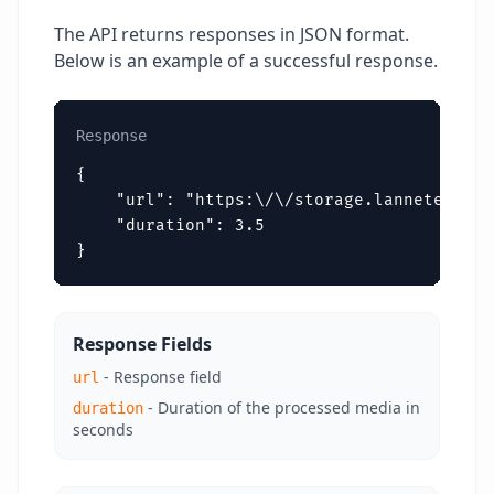
The API returns responses in JSON format.
Below is an example of a successful response.
Response
{

    "url": "https:\/\/storage.lannetech.co
    "duration": 3.5

}
Response Fields
- Response field
url
- Duration of the processed media in
duration
seconds