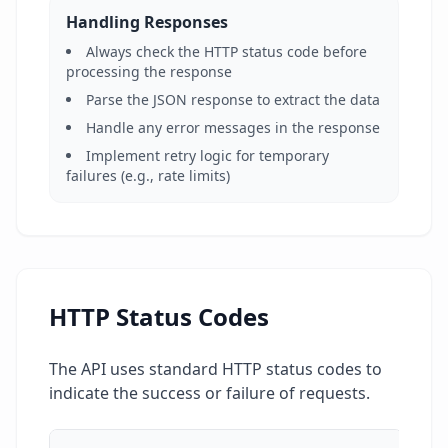
Handling Responses
Always check the HTTP status code before
processing the response
Parse the JSON response to extract the data
Handle any error messages in the response
Implement retry logic for temporary
failures (e.g., rate limits)
HTTP Status Codes
The API uses standard HTTP status codes to
indicate the success or failure of requests.