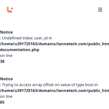
Home
Notice
APIs
: Undefined index: user_id in
/home/u391725163/domains/lannetech.com/public_htm
Domains
documentation.php
on line
Pricing
38
Playground
Notice
: Trying to access array offset on value of type bool in
/home/u391725163/domains/lannetech.com/public_html
Login
on line
65
Sign Up