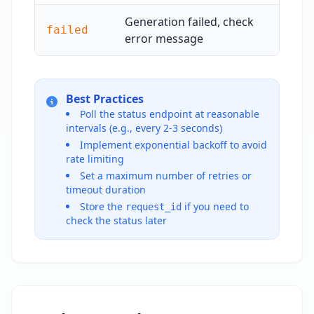
Generation failed, check
failed
error message
Best Practices
Poll the status endpoint at reasonable
intervals (e.g., every 2-3 seconds)
Implement exponential backoff to avoid
rate limiting
Set a maximum number of retries or
timeout duration
Store the
if you need to
request_id
check the status later