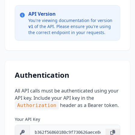
API Version
You're viewing documentation for version
of the API. Please ensure you're using
v1
the correct endpoint in your requests.
Authentication
All API calls must be authenticated using your
API key. Include your API key in the
header as a Bearer token.
Authorization
Your API Key