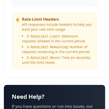
Rate Limit Headers
API responses include headers to help you
track your rate limit usage:
: Maximum
X-RateLimit-Limit
requests allowed in the current period
: Number of
X-RateLimit-Remaining
requests remaining in the current period
: Time (in seconds)
X-RateLimit-Reset
until the limit resets
Need Help?
If you have questions or run into issues, our