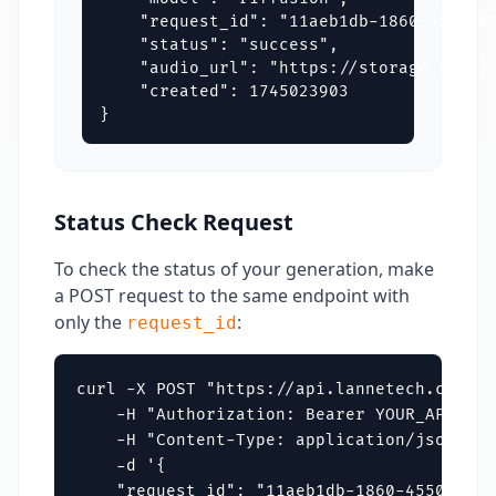
    "request_id": "11aeb1db-1860-4550-b2
    "status": "success",

    "audio_url": "https://storage.google
    "created": 1745023903

}
Status Check Request
To check the status of your generation, make
a POST request to the same endpoint with
only the
:
request_id
curl -X POST "https://api.lannetech.com/v1
    -H "Authorization: Bearer YOUR_API_KEY"
    -H "Content-Type: application/json" \

    -d '{

    "request_id": "11aeb1db-1860-4550-b221