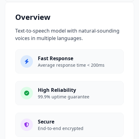
Overview
Text-to-speech model with natural-sounding
voices in multiple languages.
Fast Response
Average response time < 200ms
High Reliability
99.9% uptime guarantee
Secure
End-to-end encrypted