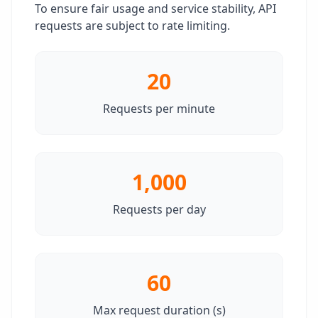
To ensure fair usage and service stability, API
requests are subject to rate limiting.
20
Requests per minute
1,000
Requests per day
60
Max request duration (s)