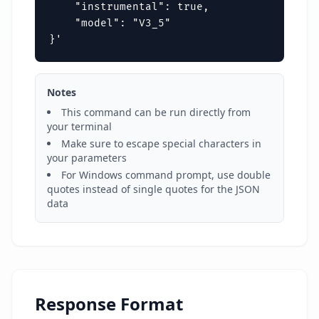
    "instrumental": true,

    "model": "V3_5"

}'
Notes
This command can be run directly from
your terminal
Make sure to escape special characters in
your parameters
For Windows command prompt, use double
quotes instead of single quotes for the JSON
data
Response Format