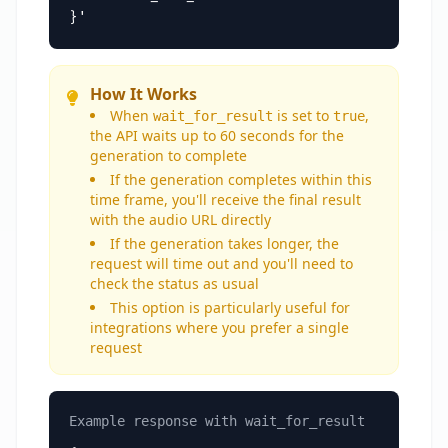
}'
How It Works
When
is set to
,
wait_for_result
true
the API waits up to 60 seconds for the
generation to complete
If the generation completes within this
time frame, you'll receive the final result
with the audio URL directly
If the generation takes longer, the
request will time out and you'll need to
check the status as usual
This option is particularly useful for
integrations where you prefer a single
request
Example response with wait_for_result