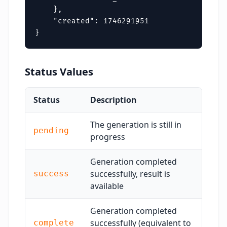
    },

    "created": 1746291951

}
Status Values
Status
Description
The generation is still in
pending
progress
Generation completed
successfully, result is
success
available
Generation completed
successfully (equivalent to
complete