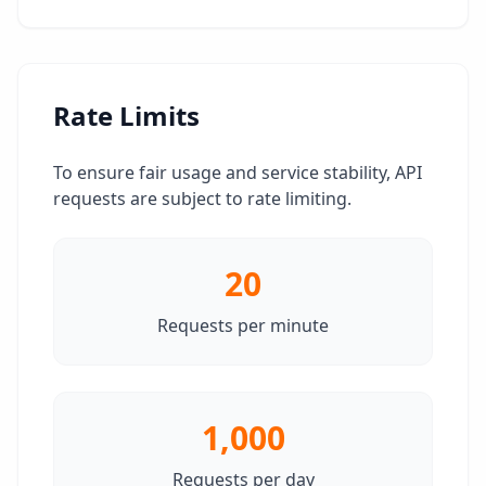
Rate Limits
To ensure fair usage and service stability, API
requests are subject to rate limiting.
20
Requests per minute
1,000
Requests per day