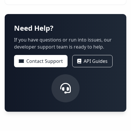
Need Help?
If you have questions or run into issues, our
developer support team is ready to help.
Contact Support
API Guides