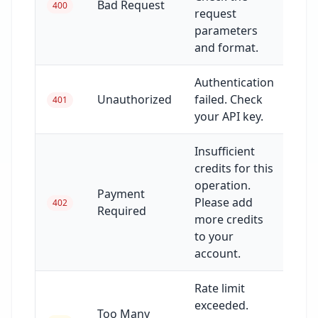
Bad Request
400
request
parameters
and format.
Authentication
Unauthorized
failed. Check
401
your API key.
Insufficient
credits for this
operation.
Payment
Please add
402
Required
more credits
to your
account.
Rate limit
exceeded.
Too Many