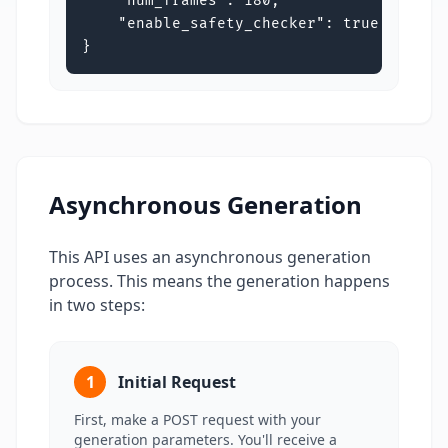
    "num_frames": 180,

    "enable_safety_checker": true

}
Asynchronous Generation
This API uses an asynchronous generation
process. This means the generation happens
in two steps:
1
Initial Request
First, make a POST request with your
generation parameters. You'll receive a