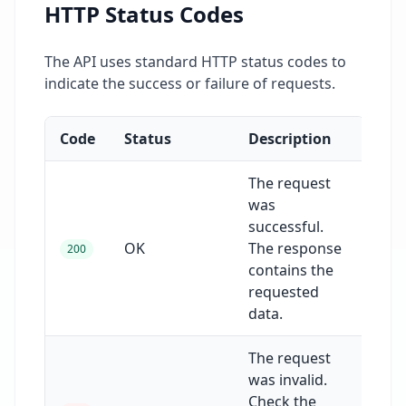
HTTP Status Codes
The API uses standard HTTP status codes to
indicate the success or failure of requests.
Code
Status
Description
The request
was
successful.
OK
The response
200
contains the
requested
data.
The request
was invalid.
Check the