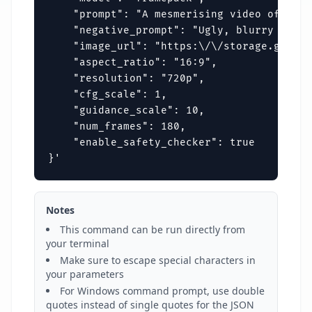
    "prompt": "A mesmerising video of a de
    "negative_prompt": "Ugly, blurry disto
    "image_url": "https:\/\/storage.google
    "aspect_ratio": "16:9",

    "resolution": "720p",

    "cfg_scale": 1,

    "guidance_scale": 10,

    "num_frames": 180,

    "enable_safety_checker": true

}'
Notes
This command can be run directly from
your terminal
Make sure to escape special characters in
your parameters
For Windows command prompt, use double
quotes instead of single quotes for the JSON