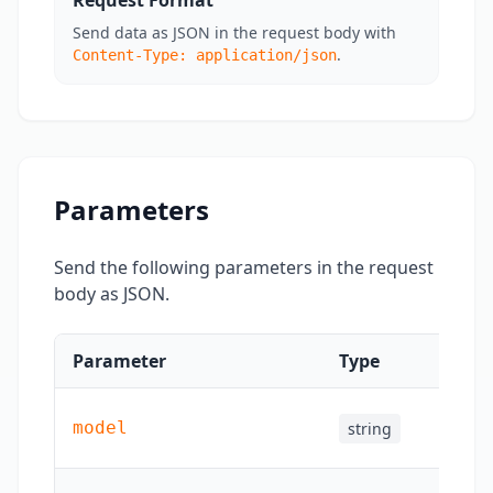
Request Format
Send data as JSON in the request body with
.
Content-Type: application/json
Parameters
Send the following parameters in the request
body as JSON.
Parameter
Type
Requ
model
string
Yes