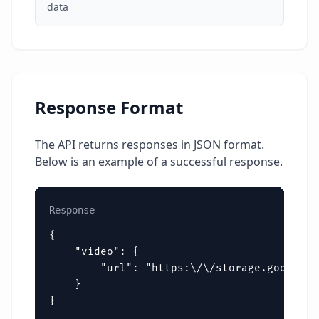
data
Response Format
The API returns responses in JSON format.
Below is an example of a successful response.
Response
{

    "video": {

        "url": "https:\/\/storage.googleap
    }

}