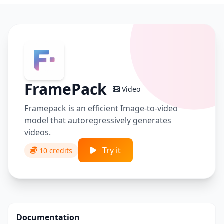
FramePack
Video
Framepack is an efficient Image-to-video
model that autoregressively generates
videos.
Try it
10 credits
Documentation