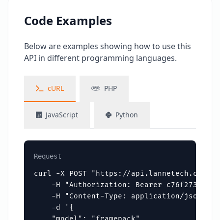
Code Examples
Below are examples showing how to use this
API in different programming languages.
cURL
PHP
JavaScript
Python
Request
curl -X POST "https://api.lannetech.com/v1
    -H "Authorization: Bearer c76f273f3354
    -H "Content-Type: application/json" \

    -d '{

    "model": "framepack",
