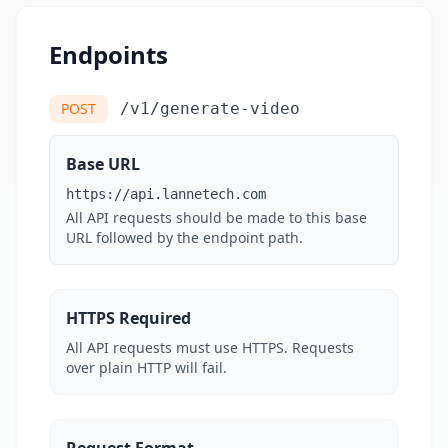
Endpoints
POST
/v1/generate-video
Base URL
https://api.lannetech.com
All API requests should be made to this base
URL followed by the endpoint path.
HTTPS Required
All API requests must use HTTPS. Requests
over plain HTTP will fail.