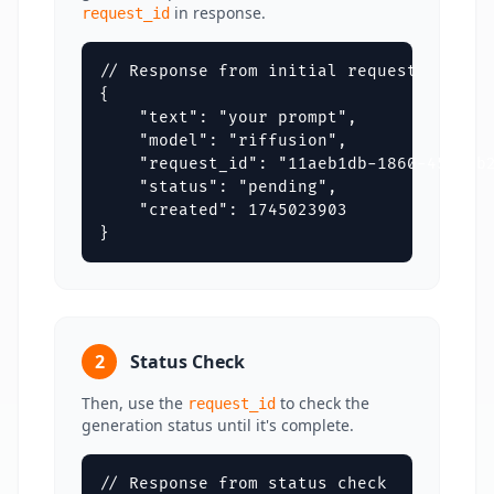
in response.
request_id
// Response from initial request

{

    "text": "your prompt",

    "model": "riffusion",

    "request_id": "11aeb1db-1860-4550-b2
    "status": "pending",

    "created": 1745023903

}
2
Status Check
Then, use the
to check the
request_id
generation status until it's complete.
// Response from status check
