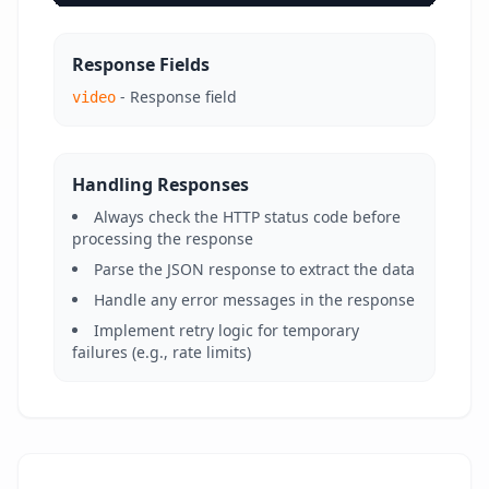
Response Fields
- Response field
video
Handling Responses
Always check the HTTP status code before
processing the response
Parse the JSON response to extract the data
Handle any error messages in the response
Implement retry logic for temporary
failures (e.g., rate limits)