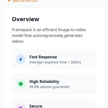
Back to API List
Overview
Framepack is an efficient Image-to-video
model that autoregressively generates
videos.
Fast Response
Average response time < 200ms
High Reliability
99.9% uptime guarantee
Secure