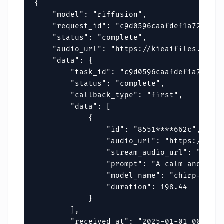
{

    "model": "riffusion",

    "request_id": "c9d0596caafdef1a72fa596
    "status": "complete",

    "audio_url": "https://kieaifiles.erwei
    "data": {

        "task_id": "c9d0596caafdef1a72fa59
        "status": "complete",

        "callback_type": "first",

        "data": [

            {

                "id": "8551****662c",

                "audio_url": "https://kiea
                "stream_audio_url": "https
                "prompt": "A calm and rela
                "model_name": "chirp-v3-5",
                "duration": 198.44

            }

        ],

        "received_at": "2025-01-01 00:00:00