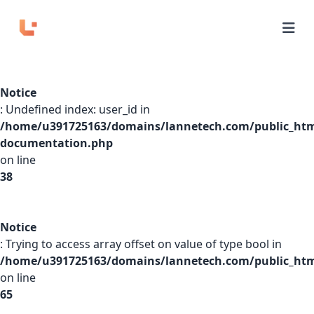
Home
Notice
APIs
: Undefined index: user_id in
/home/u391725163/domains/lannetech.com/public_htm
Domains
documentation.php
on line
Pricing
38
Playground
Notice
: Trying to access array offset on value of type bool in
/home/u391725163/domains/lannetech.com/public_html
Login
on line
65
Sign Up