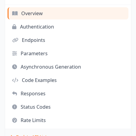
Overview
Authentication
Endpoints
Parameters
Asynchronous Generation
Code Examples
Responses
Status Codes
Rate Limits