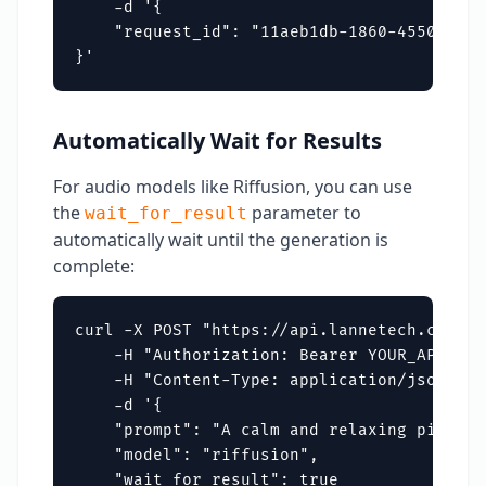
    -d '{

    "request_id": "11aeb1db-1860-4550-b221
}'
Automatically Wait for Results
For audio models like Riffusion, you can use
the
parameter to
wait_for_result
automatically wait until the generation is
complete:
curl -X POST "https://api.lannetech.com/v1
    -H "Authorization: Bearer YOUR_API_KEY"
    -H "Content-Type: application/json" \

    -d '{

    "prompt": "A calm and relaxing piano t
    "model": "riffusion",

    "wait_for_result": true
