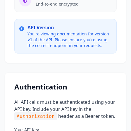
End-to-end encrypted
API Version
You're viewing documentation for version
of the API. Please ensure you're using
v1
the correct endpoint in your requests.
Authentication
All API calls must be authenticated using your
API key. Include your API key in the
header as a Bearer token.
Authorization
Your API Key