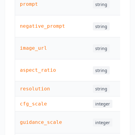
prompt
string
Yes
negative_prompt
string
Yes
image_url
string
Yes
aspect_ratio
string
Yes
resolution
string
Yes
cfg_scale
integer
Yes
guidance_scale
integer
Yes