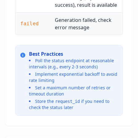
success), result is available
Generation failed, check
failed
error message
Best Practices
Poll the status endpoint at reasonable
intervals (e.g., every 2-3 seconds)
Implement exponential backoff to avoid
rate limiting
Set a maximum number of retries or
timeout duration
Store the
if you need to
request_id
check the status later