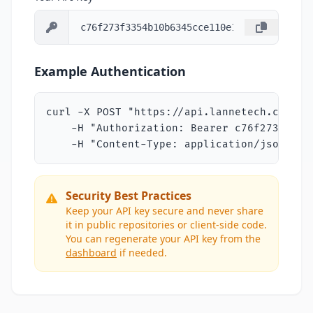
Example Authentication
curl -X POST "https://api.lannetech.com/v1/
    -H "Authorization: Bearer c76f273f3354
    -H "Content-Type: application/json"
Security Best Practices
Keep your API key secure and never share
it in public repositories or client-side code.
You can regenerate your API key from the
dashboard
if needed.