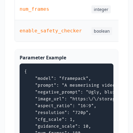
num_frames
integer
Yes
enable_safety_checker
boolean
Yes
Parameter Example
{

    "model": "framepack",

    "prompt": "A mesmerising video of a 
    "negative_prompt": "Ugly, blurry dist
    "image_url": "https:\/\/storage.googl
    "aspect_ratio": "16:9",

    "resolution": "720p",

    "cfg_scale": 1,

    "guidance_scale": 10,
