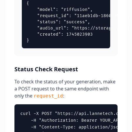
{

    "model": "riffusion",

    "request_id": "11aeb1db-1860-4550-b2
    "status": "success",

    "audio_url": "https://storage.google
    "created": 1745023903

}
Status Check Request
To check the status of your generation, make
a POST request to the same endpoint with
only the
:
request_id
curl -X POST "https://api.lannetech.com/v1
    -H "Authorization: Bearer YOUR_API_KEY"
    -H "Content-Type: application/json" \
