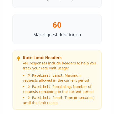
60
Max request duration (s)
Rate Limit Headers
API responses include headers to help you
track your rate limit usage:
: Maximum
X-RateLimit-Limit
requests allowed in the current period
: Number of
X-RateLimit-Remaining
requests remaining in the current period
: Time (in seconds)
X-RateLimit-Reset
until the limit resets