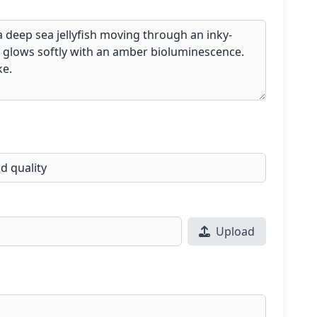
Upload