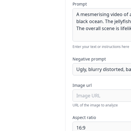
Prompt
Enter your text or instructions here
Negative prompt
Image url
URL of the image to analyze
Aspect ratio