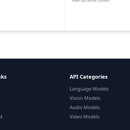
Filter out NSFW content
nks
API Categories
Language Models
Vision Models
Audio Models
d
Video Models