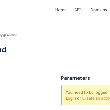
Home
APIs
Domains
ayground
nd
Parameters
You need to be logged i
Login
or
Create an acc