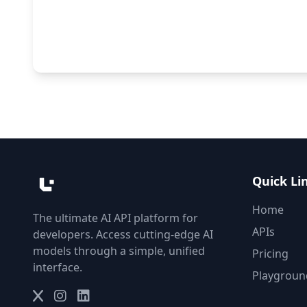
Quick Li
Home
The ultimate AI API platform for
APIs
developers. Access cutting-edge AI
models through a simple, unified
Pricing
interface.
Playgroun