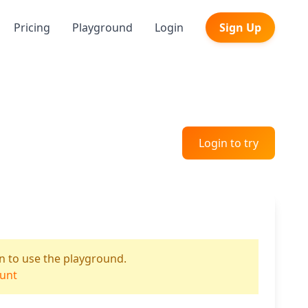
Pricing
Playground
Login
Sign Up
Login to try
n to use the playground.
ount