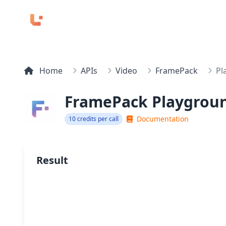
Home
APIs
Video
FramePack
Pl
FramePack Playgrou
Documentation
10 credits per call
Result