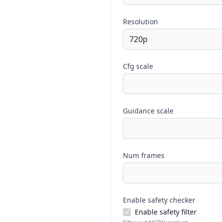
Resolution
Cfg scale
Guidance scale
Num frames
Enable safety checker
Enable safety filter