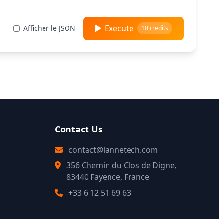
Execute
Afficher le JSON
10 credits
Contact Us
contact@lannetech.com
356 Chemin du Clos de Digne,
83440 Fayence, France
+33 6 12 51 69 63